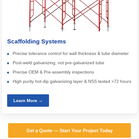
Scaffolding Systems
Precise tolerance control for wall thickness & tube diameter
Post-weld galvanizing, not pre-galvanized tube
Precise OEM & Pre-assembly inspections
High purity hot-dip galvanizing layer & NSS tested >72 hours
Learn More →
Get a Quote — Start Your Project Today