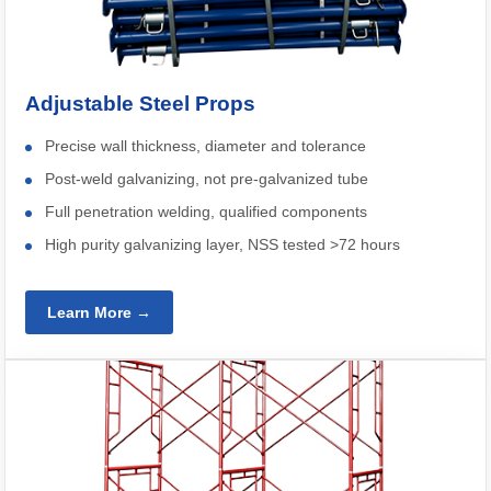
Adjustable Steel Props
Precise wall thickness, diameter and tolerance
Post-weld galvanizing, not pre-galvanized tube
Full penetration welding, qualified components
High purity galvanizing layer, NSS tested >72 hours
Learn More →