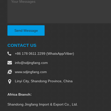
Send Message
CONTACT US
+86 178 0611 2299 (WhatsApp/Viber)
info@sdjingfang.com
www.sdjingfang.com
Linyi City, Shandong Province, China
Africa Branch:
Shandong Jingfang Import & Export Co., Ltd.