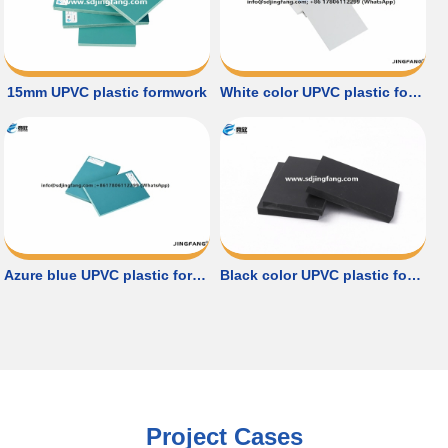
15mm UPVC plastic formwork
White color UPVC plastic formwork
Azure blue UPVC plastic formwork
Black color UPVC plastic formwork
Project Cases