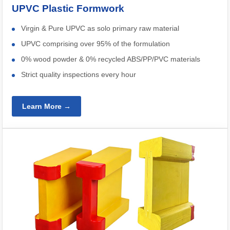
UPVC Plastic Formwork
Virgin & Pure UPVC as solo primary raw material
UPVC comprising over 95% of the formulation
0% wood powder & 0% recycled ABS/PP/PVC materials
Strict quality inspections every hour
Learn More →