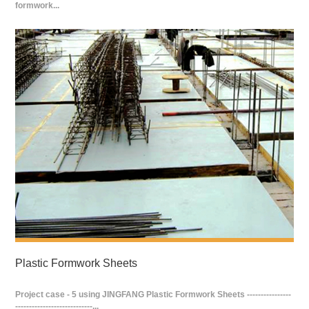
formwork...
Plastic Formwork Sheets
Project case - 5 using JINGFANG Plastic Formwork Sheets ----------------
----------------------------...