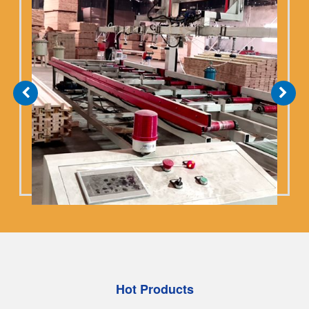
bedrock of construction safety. We don't compete
with manufacturers who cut corners on material
costs......
Hot Products