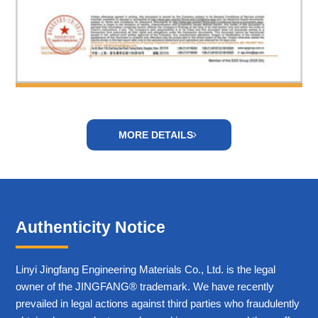
MORE DETAILS
Authenticity Notice
Linyi Jingfang Engineering Materials Co., Ltd. is the legal
owner of the JINGFANG® trademark. We have recently
prevailed in legal actions against third parties who fraudulently