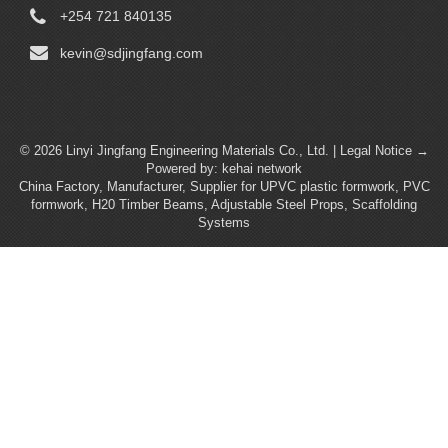
+254 721 840135
kevin@sdjingfang.com
© 2026 Linyi Jingfang Engineering Materials Co., Ltd. |
Legal Notice →
Powered by:
kehai network
China Factory, Manufacturer, Supplier for UPVC plastic formwork, PVC
formwork, H20 Timber Beams, Adjustable Steel Props, Scaffolding
Systems