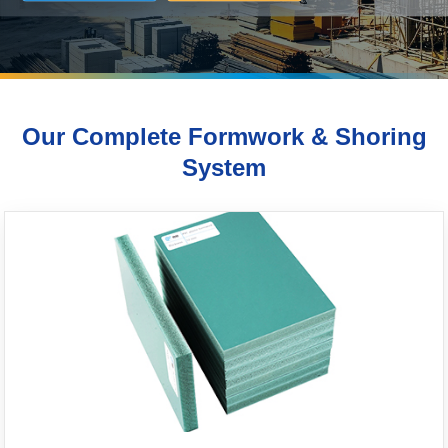
Our Complete Formwork & Shoring
System