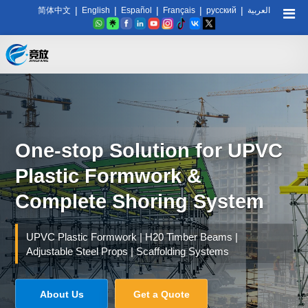
|
|
|
|
|
简体中文
English
Español
Français
русский
العربية
One-stop Solution for UPVC
Plastic Formwork &
Complete Shoring System
UPVC Plastic Formwork | H20 Timber Beams |
Adjustable Steel Props | Scaffolding Systems
About Us
Get a Quote