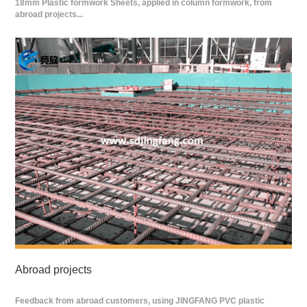
18mm Plastic formwork Sheets, applied in column formwork, from
abroad projects...
Abroad projects
Feedback from abroad customers, using JINGFANG PVC plastic