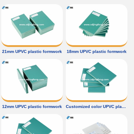
21mm UPVC plastic formwork
18mm UPVC plastic formwork
12mm UPVC plastic formwork
Customized color UPVC plastic formwork