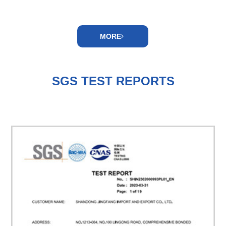
MORE
SGS TEST REPORTS