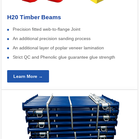
H20 Timber Beams
Precision fitted web-to-flange Joint
An additional precision sanding process
An additional layer of poplar veneer lamination
Strict QC and Phenolic glue guarantee glue strength
Learn More →