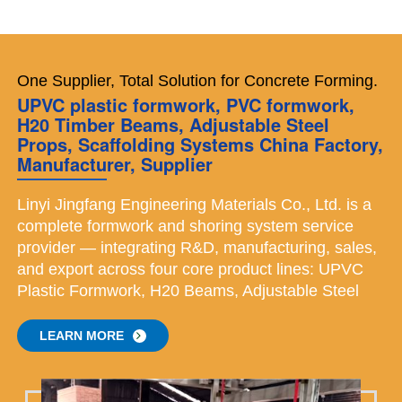
One Supplier, Total Solution for Concrete Forming.
UPVC plastic formwork, PVC formwork,
H20 Timber Beams, Adjustable Steel
Props, Scaffolding Systems China Factory,
Manufacturer, Supplier
Linyi Jingfang Engineering Materials Co., Ltd. is a
complete formwork and shoring system service
provider — integrating R&D, manufacturing, sales,
and export across four core product lines: UPVC
Plastic Formwork, H20 Beams, Adjustable Steel
Props, Scaffolding Systems. Each of our four
product lines operates with its own specialized
LEARN MORE
team, dedicated equipment, and independent
quality control — ensuring that every category is
mastered. We believe that material quality is the