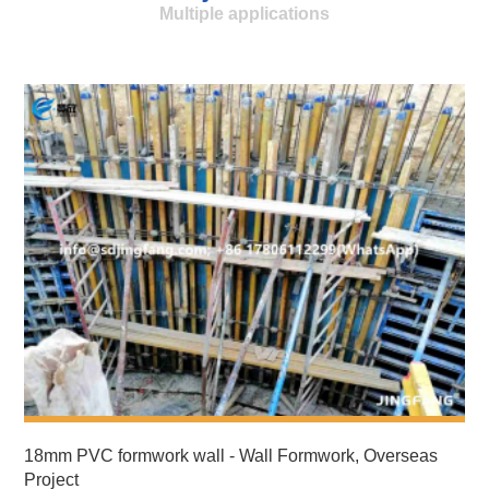
Multiple applications
18mm PVC formwork wall - Wall Formwork, Overseas
Project