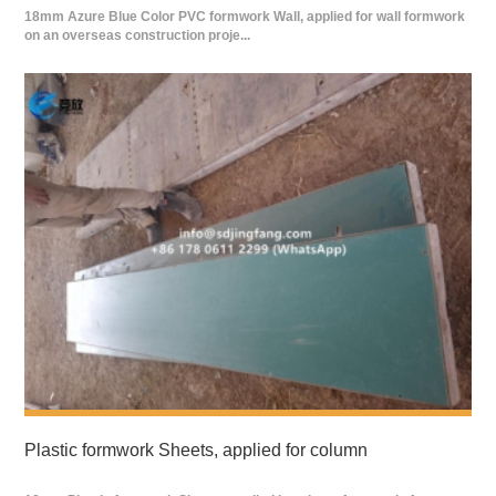
18mm Azure Blue Color PVC formwork Wall, applied for wall formwork
on an overseas construction proje...
Plastic formwork Sheets, applied for column