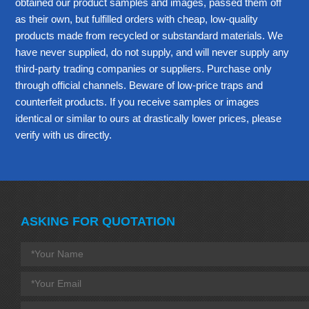
obtained our product samples and images, passed them off
as their own, but fulfilled orders with cheap, low-quality
products made from recycled or substandard materials. We
have never supplied, do not supply, and will never supply any
third-party trading companies or suppliers. Purchase only
through official channels. Beware of low-price traps and
counterfeit products. If you receive samples or images
identical or similar to ours at drastically lower prices, please
verify with us directly.
ASKING FOR QUOTATION