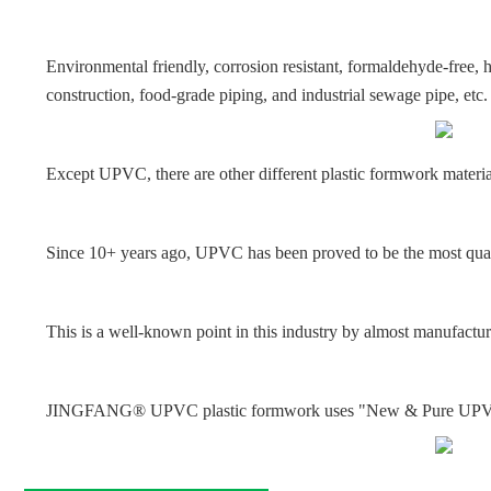
Environmental friendly, corrosion resistant, formaldehyde-free
construction, food-grade piping, and industrial sewage pipe, etc.
Except UPVC, there are other different plastic formwork materi
Since 10+ years ago, UPVC has been proved to be the most qual
This is a well-known point in this industry by almost manufactur
JINGFANG® UPVC plastic formwork uses "New & Pure UPVC" as t