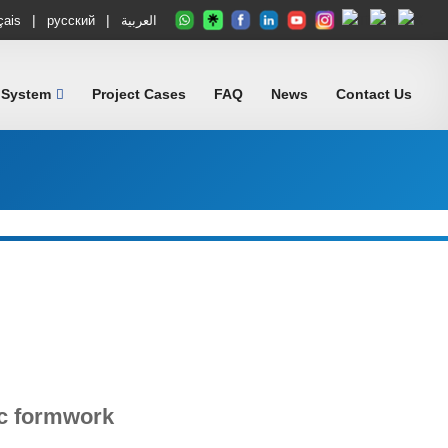
|
|
çais
русский
العربية
 System
Project Cases
FAQ
News
Contact Us
c formwork