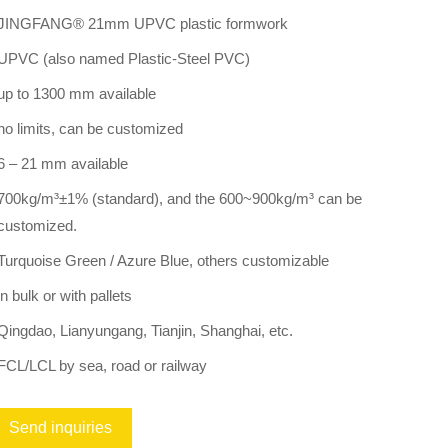
JINGFANG® 21mm UPVC plastic formwork
UPVC (also named Plastic-Steel PVC)
up to 1300 mm available
no limits, can be customized
6 – 21 mm available
700kg/m³±1% (standard), and the 600~900kg/m³ can be
customized.
Turquoise Green / Azure Blue, others customizable
in bulk or with pallets
Qingdao, Lianyungang, Tianjin, Shanghai, etc.
FCL/LCL by sea, road or railway
Send inquiries