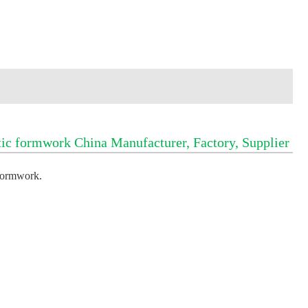
c formwork China Manufacturer, Factory, Supplier
formwork
.