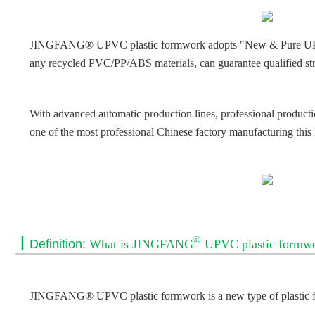
JINGFANG® UPVC plastic formwork adopts "New & Pure UPVC" as
any recycled PVC/PP/ABS materials, can guarantee qualified str
With advanced automatic production lines, professional product
one of the most professional Chinese factory manufacturing this
®
丨
Definition:
What is JINGFANG
UPVC plastic formw
JINGFANG® UPVC plastic formwork is a new type of plastic f