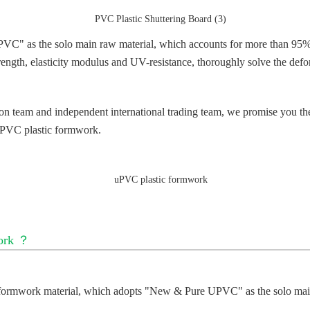
 the solo main raw material, which accounts for more than 95% (th
ength, elasticity modulus and UV-resistance, thoroughly solve the defo
ion team and independent international trading team, we promise you th
PVC plastic formwork
.
ork
？
ormwork material, which adopts
"
New & Pure UPVC" as the solo main