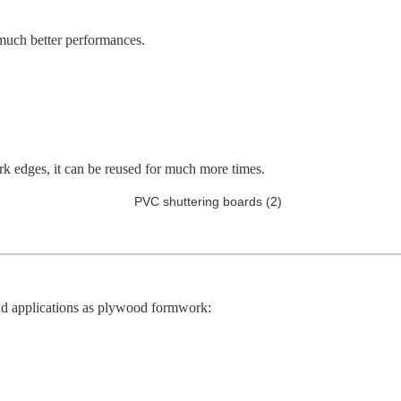
 much better performances.
k edges, it can be reused for much more times.
 applications as plywood formwork: