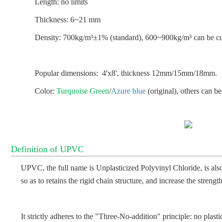
Length: no limits
Thickness: 6~21 mm
Density: 700kg/m³±1% (standard), 600~900kg/m³ can be c
Popular dimensions: 4'x8', thickness 12mm/15mm/18mm.
Color:
Turquoise Green
/
Azure blue
(original), others can b
Definition of UPVC
UPVC, the full name is Unplasticized Polyvinyl Chloride, is also
so as to retains the rigid chain structure, and increase the strengt
It strictly adheres to the "Three-No-addition" principle: no plasti