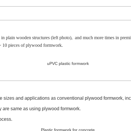
ain wooden structures (left photo), and much more times in premium m
 10 pieces of plywood formwork.
e sizes and applications as conventional plywood formwork, includ
bly are same as using plywood formwork.
ocess.