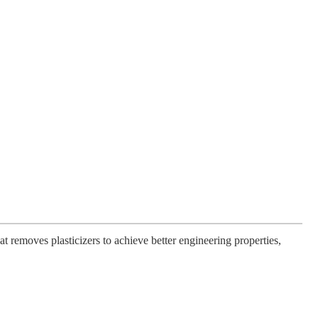
 removes plasticizers to achieve better engineering properties,