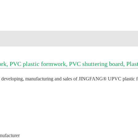
PVC plastic formwork, PVC shuttering board, Plasti
 in developing, manufacturing and sales of JINGFANG® U
PVC plastic 
anufacturer