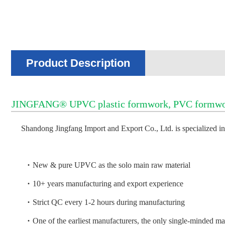
Product Description
JINGFANG® UPVC plastic formwork, PVC formwork, 
Shandong Jingfang Import and Export Co., Ltd. is specialized
·
New & pure UPVC as the solo main raw material
·
10+ years manufacturing and export experience
·
Strict QC every 1-2 hours during manufacturing
·
One of the earliest manufacturers, the only single-minded m