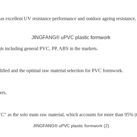
, has excellent UV resistance performance and outdoor ageing resistanc
als including general PVC, PP, ABS in the markets.
ified and the optimal raw material selection for PVC formwork.
ers.
he solo main raw material, which accounts for more than 95% (the 