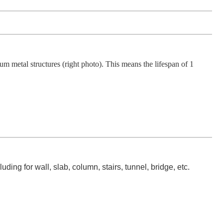
etal structures (right photo). This means the lifespan of 1
ing for wall, slab, column, stairs, tunnel, bridge, etc.