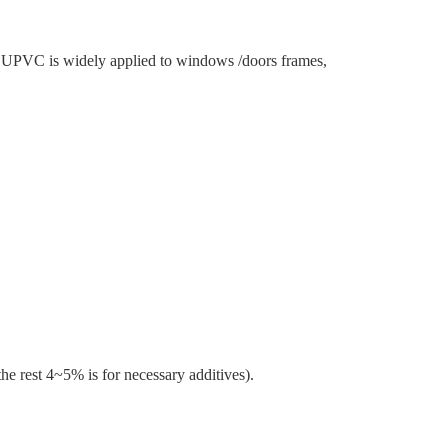
e, UPVC is widely applied to windows /doors frames,
rest 4~5% is for necessary additives).