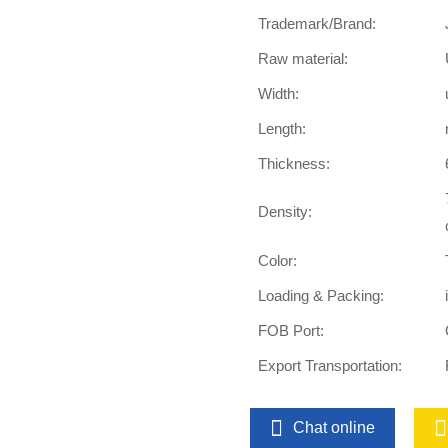
Trademark/Brand:
Raw material:
Width:
Length:
Thickness:
Density:
Color:
Loading & Packing:
FOB Port:
Export Transportation:
Chat online