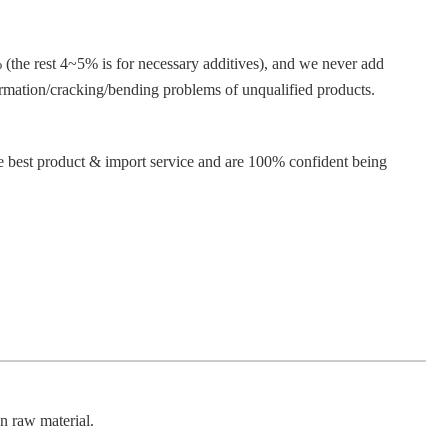
e rest 4~5% is for necessary additives), and we never add
rmation/cracking/bending problems of unqualified products.
e best product & import service and are 100% confident being
 raw material.