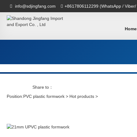
info@sdjingfang.com
+8617806112299 (WhatsApp / Viber/
Home
Share to：
Position:
PVC plastic formwork
>
Hot products
>