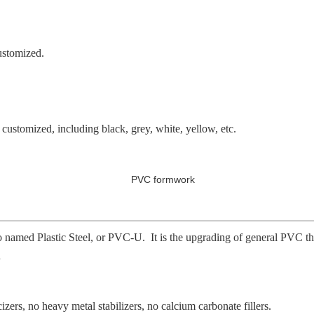
ustomized.
e customized, including black, grey, white, yellow, etc.
 named Plastic Steel, or PVC-U. It is the upgrading of general PVC that
h
cizers, no heavy metal stabilizers, no calcium carbonate fillers.