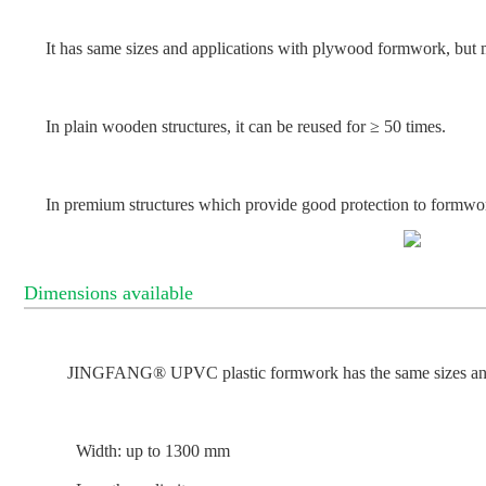
It has same sizes and applications with plywood formwork, but
In plain wooden structures, it can be reused for ≥ 50 times.
In premium structures which provide good protection to formwor
Dimensions available
JINGFANG® UPVC plastic formwork has the same sizes and
Width: up to 1300 mm