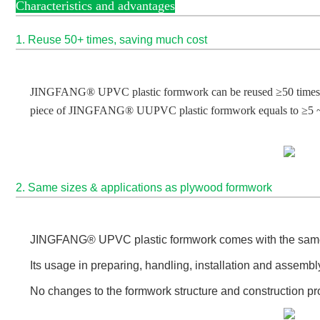
Characteristics and advantages
1. Reuse 50+ times, saving much cost
JINGFANG® UPVC plastic formwork can be reused ≥50 times in pl
piece of JINGFANG® UUPVC plastic formwork equals to ≥5 ~
2. Same sizes & applications as plywood formwork
JINGFANG
® UPVC plastic formwork comes
with the sam
Its usage in preparing, handling, installation and assem
No changes to the formwork structure and construction pr