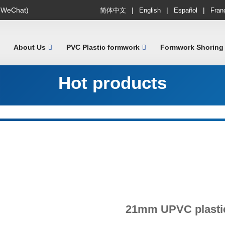
|
|
|
 WeChat)
简体中文
English
Español
Fran
About Us
PVC Plastic formwork
Formwork Shoring
Hot products
21mm UPVC plasti