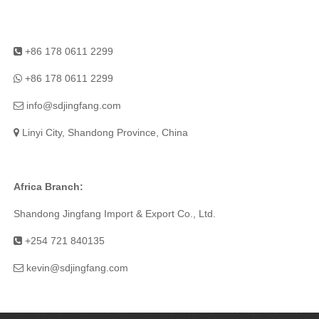
+86 178 0611 2299
+86 178 0611 2299
info@sdjingfang.com
Linyi City, Shandong Province, China
Africa Branch:
Shandong Jingfang Import & Export Co., Ltd.
+254 721 840135
kevin@sdjingfang.com