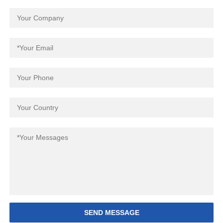
SEND MESSAGE