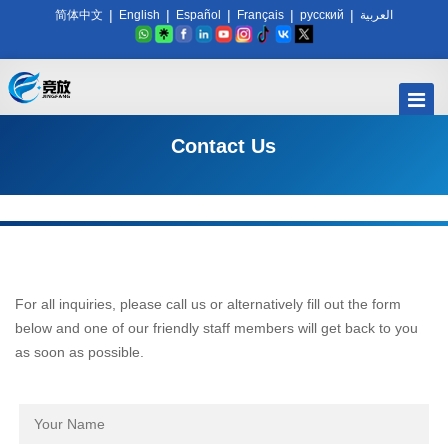
|
|
|
|
|
简体中文
English
Español
Français
русский
العربية
Contact Us
For all inquiries, please call us or alternatively fill out the form
below and one of our friendly staff members will get back to you
as soon as possible.