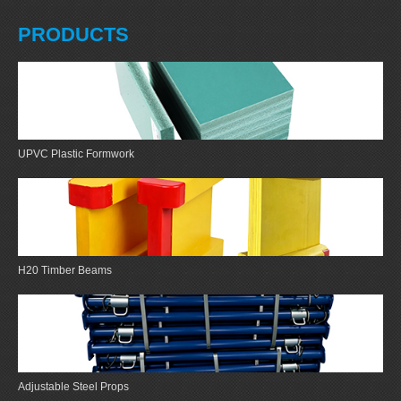
PRODUCTS
UPVC Plastic Formwork
H20 Timber Beams
Adjustable Steel Props