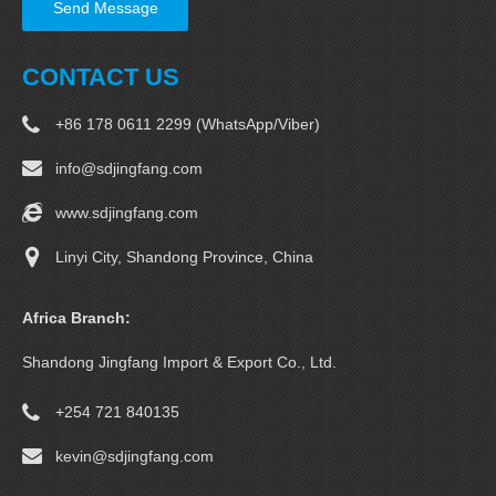
Send Message
CONTACT US
+86 178 0611 2299 (WhatsApp/Viber)
info@sdjingfang.com
www.sdjingfang.com
Linyi City, Shandong Province, China
Africa Branch:
Shandong Jingfang Import & Export Co., Ltd.
+254 721 840135
kevin@sdjingfang.com