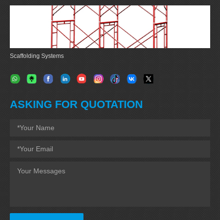
Scaffolding Systems
ASKING FOR QUOTATION