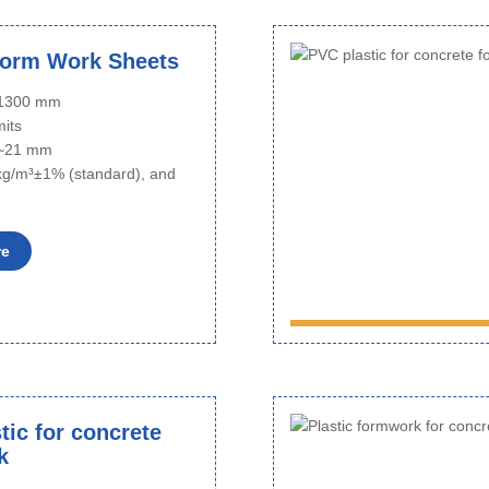
Form Work Sheets
o 1300 mm
mits
6~21 mm
kg/m³±1% (standard), and
re
tic for concrete
k