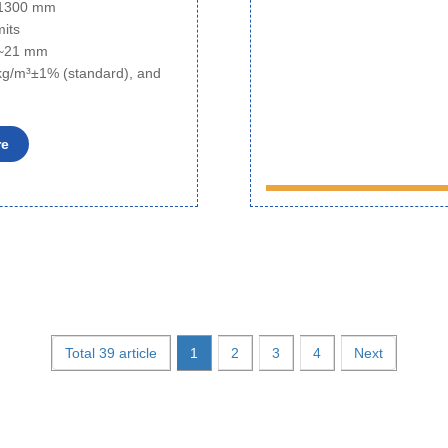
o 1300 mm
mits
6~21 mm
kg/m³±1% (standard), and
re
Total 39 article
1
2
3
4
Next