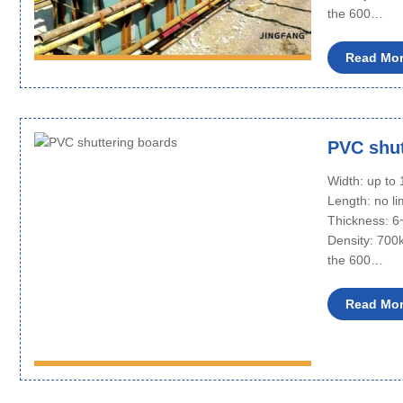
the 600…
Read Mo
PVC shut
Width: up t
Length: no li
Thickness: 
Density: 700
the 600…
Read Mo