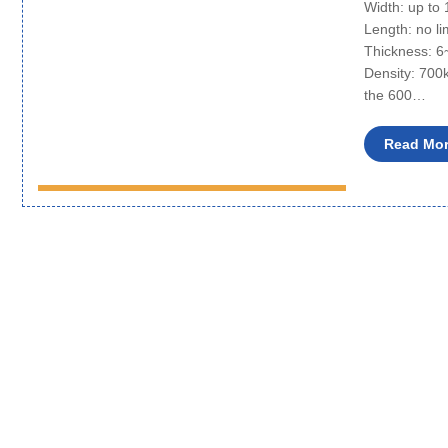
Width: up t
Length: no li
Thickness: 
Density: 700
the 600…
Read Mo