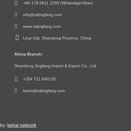
+86 178 0611 2299 (WhatsApp/Viber)
info@sdjingfang.com
www.sdjingfang.com
Linyi City, Shandong Province, China
Africa Branch:
Shandong Jingfang Import & Export Co., Ltd.
+254 721 840135
kevin@sdjingfang.com
by:
kehai network