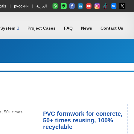
|
|
çais
русский
العربية
 System
Project Cases
FAQ
News
Contact Us
PVC formwork for concrete,
50+ times reusing, 100%
recyclable