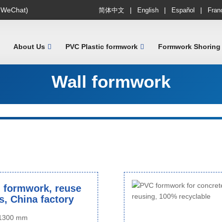
|
|
|
 WeChat)
简体中文
English
Español
Fran
About Us
PVC Plastic formwork
Formwork Shoring
Wall formwork
 formwork, reuse
s, China factory
o 1300 mm