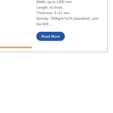
Width: up to 1300 mm
Length: no limits
Thickness: 6~21 mm
Density: 700kg/m³±1% (standard), and
the 600…
Read More