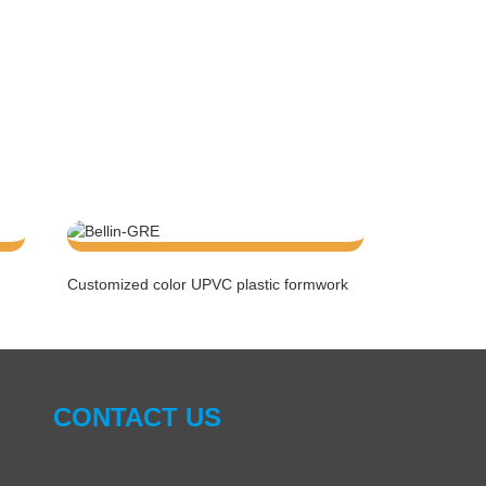
Customized color UPVC plastic formwork
CONTACT US