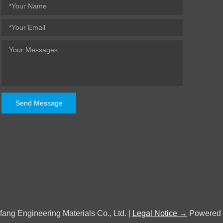
Send Message
fang Engineering Materials Co., Ltd. |
Legal Notice →
Powered 