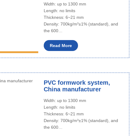
Width: up to 1300 mm
Length: no limits
Thickness: 6~21 mm
Density: 700kg/m³±1% (standard), and
the 600…
Read More
PVC formwork system,
China manufacturer
Width: up to 1300 mm
Length: no limits
Thickness: 6~21 mm
Density: 700kg/m³±1% (standard), and
the 600…