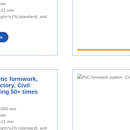
mits
6~21 mm
kg/m³±1% (standard), and
re
tic formwork,
tory, Civil
ing 50+ times
o 1300 mm
mits
6~21 mm
kg/m³±1% (standard), and