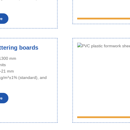
re
tering boards
o 1300 mm
mits
6~21 mm
kg/m³±1% (standard), and
re