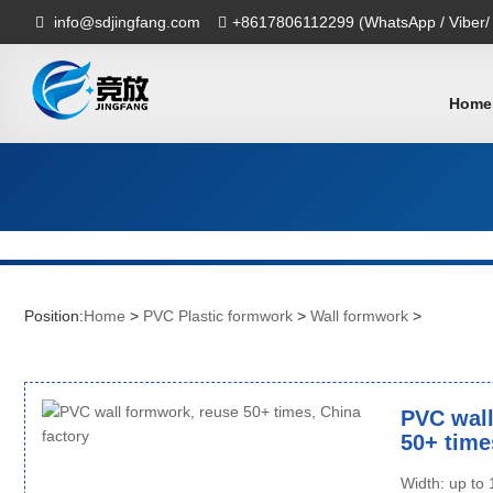
info@sdjingfang.com
+8617806112299 (WhatsApp / Viber/
Home
Position:
Home
>
PVC Plastic formwork
>
Wall formwork
>
PVC wall
50+ time
Width: up t