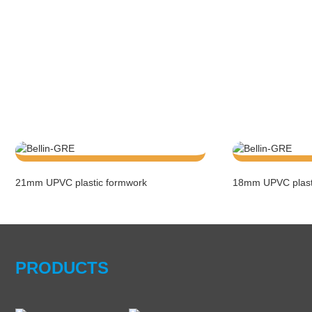
21mm UPVC plastic formwork
18mm UPVC plast
PRODUCTS