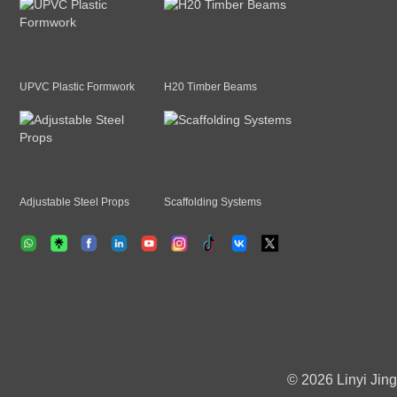
UPVC Plastic Formwork
H20 Timber Beams
Adjustable Steel Props
Scaffolding Systems
© 2026 Linyi Jing