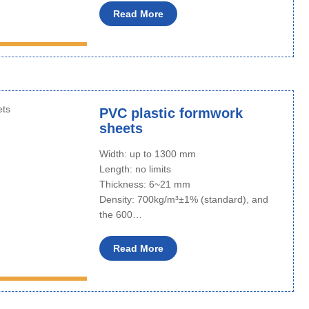
Read More
PVC plastic formwork
sheets
Width: up to 1300 mm
Length: no limits
Thickness: 6~21 mm
Density: 700kg/m³±1% (standard), and
the 600…
Read More