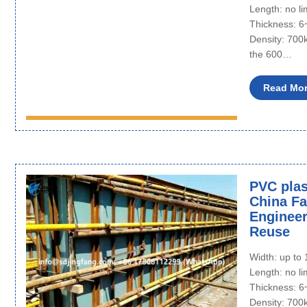
Length: no li
Thickness: 
Density: 700
the 600…
Read Mo
PVC plas
China Fac
Engineer
Reuse
Width: up t
Length: no li
Thickness: 
Density: 700