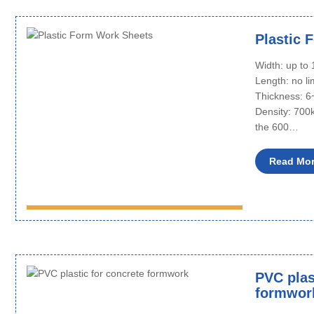
Plastic 
Width: up t
Length: no li
Thickness: 
Density: 700
the 600…
Read Mo
PVC plas
formwor