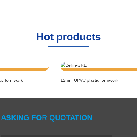
Hot
products
ic formwork
12mm UPVC plastic formwork
ASKING FOR QUOTATION