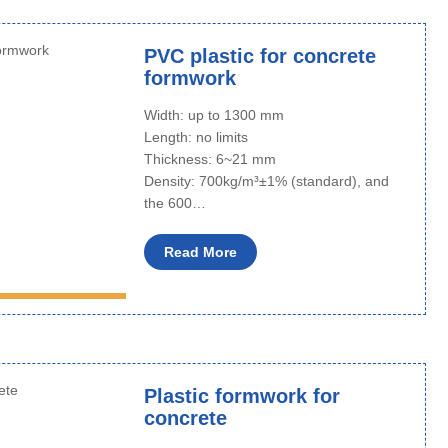
PVC plastic for concrete
formwork
Width: up to 1300 mm
Length: no limits
Thickness: 6~21 mm
Density: 700kg/m³±1% (standard), and
the 600…
Read More
Plastic formwork for
concrete